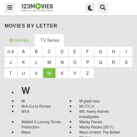
MOVIES BY LETTER
Movies
TV Series
0-9
A
B
C
D
E
F
G
H
I
J
K
L
M
N
O
P
Q
R
S
T
U
V
W
X
Y
Z
W
W
W głębi lasu
W.A.G.s to Riches
W.I.T.C.H.
W1A
W5: Avery Haines
Investigates
Wabbit A Looney Tunes
Wacky Races
Production
Wacky Races (2017)
Waco
Waco Untold: The British