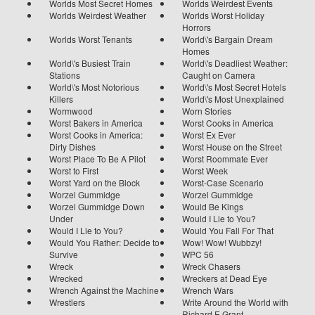
Worlds Most Secret Homes
Worlds Weirdest Events
Worlds Weirdest Weather
Worlds Worst Holiday
Horrors
Worlds Worst Tenants
World\'s Bargain Dream
Homes
World\'s Busiest Train
World\'s Deadliest Weather:
Stations
Caught on Camera
World\'s Most Notorious
World\'s Most Secret Hotels
Killers
World\'s Most Unexplained
Wormwood
Worn Stories
Worst Bakers in America
Worst Cooks in America
Worst Cooks in America:
Worst Ex Ever
Dirty Dishes
Worst House on the Street
Worst Place To Be A Pilot
Worst Roommate Ever
Worst to First
Worst Week
Worst Yard on the Block
Worst-Case Scenario
Worzel Gummidge
Worzel Gummidge
Worzel Gummidge Down
Would Be Kings
Under
Would I Lie to You?
Would I Lie to You?
Would You Fall For That
Would You Rather: Decide to
Wow! Wow! Wubbzy!
Survive
WPC 56
Wreck
Wreck Chasers
Wrecked
Wreckers at Dead Eye
Wrench Against the Machine
Wrench Wars
Wrestlers
Write Around the World with
Richard E Grant