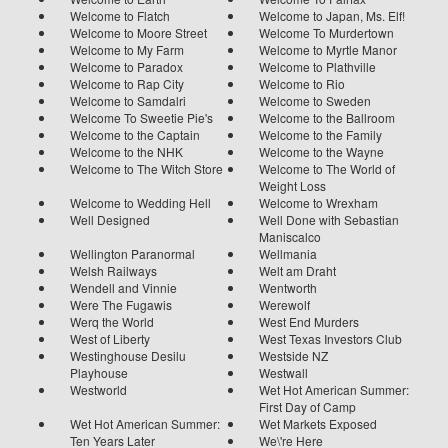
Welcome to Flatch
Welcome to Japan, Ms. Elf!
Welcome to Moore Street
Welcome To Murdertown
Welcome to My Farm
Welcome to Myrtle Manor
Welcome to Paradox
Welcome to Plathville
Welcome to Rap City
Welcome to Rio
Welcome to Samdalri
Welcome to Sweden
Welcome To Sweetie Pie's
Welcome to the Ballroom
Welcome to the Captain
Welcome to the Family
Welcome to the NHK
Welcome to the Wayne
Welcome to The Witch Store
Welcome to The World of
Weight Loss
Welcome to Wedding Hell
Welcome to Wrexham
Well Designed
Well Done with Sebastian
Maniscalco
Wellington Paranormal
Wellmania
Welsh Railways
Welt am Draht
Wendell and Vinnie
Wentworth
Were The Fugawis
Werewolf
Werq the World
West End Murders
West of Liberty
West Texas Investors Club
Westinghouse Desilu
Westside NZ
Playhouse
Westwall
Westworld
Wet Hot American Summer:
First Day of Camp
Wet Hot American Summer:
Wet Markets Exposed
Ten Years Later
We\'re Here