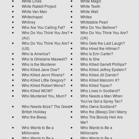
White Lines
White Magic
White Rabbit Project
White Teeth
White Van Man
White Wall
Whitechapel
Whites
Whitney
Whitstable Pearl
Who Are You Calling Fat?
Who Do You Believe?
Who Do You Think You Are?
Who Do You Think You Are?
(AU)
(UK)
Who Do You Think You Are?
Who Gets the Last Laugh?
(US)
Who Hired the Hitman?
Who Is America?
Who is Erin Carter?
Who Is Ghislaine Maxwell?
Who Is She
Who is the Murderer
Who Killed Garrett Phillips?
Who Killed Jane Doe?
Who Killed Jeffrey Epstein?
Who Killed Jenni Rivera?
Who Killed Jill Dando?
Who Killed Little Gregory?
Who Killed Malcolm X?
Who Killed Robert Wone?
Who Killed Tupac?
Who Killed WCW?
Who Lives in Scotland?
Who Murdered You, Mum?
Who Needs a Man When
You\'ve Got a Spray Tan?
Who Needs Ibiza? The Great
Who Owns Scotland?
British Holiday
Who the (Bleep) Did I Marry
Who the Bleep
Who The Bloody Hell Are
We?
Who Wants to Be a
Who Wants to Be a
Millionaire
Millionaire
Who Wants to Be a
Who Wants to Be a