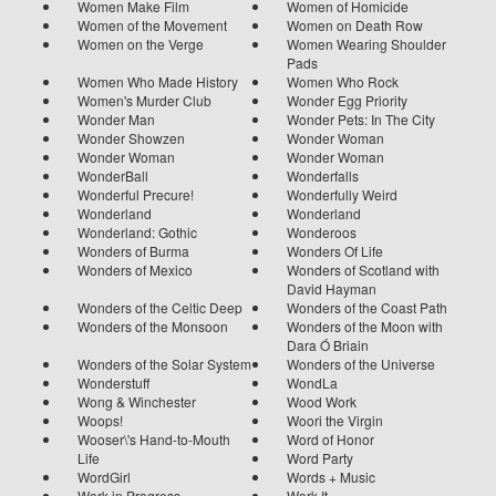
Women Make Film
Women of Homicide
Women of the Movement
Women on Death Row
Women on the Verge
Women Wearing Shoulder
Pads
Women Who Made History
Women Who Rock
Women's Murder Club
Wonder Egg Priority
Wonder Man
Wonder Pets: In The City
Wonder Showzen
Wonder Woman
Wonder Woman
Wonder Woman
WonderBall
Wonderfalls
Wonderful Precure!
Wonderfully Weird
Wonderland
Wonderland
Wonderland: Gothic
Wonderoos
Wonders of Burma
Wonders Of Life
Wonders of Mexico
Wonders of Scotland with
David Hayman
Wonders of the Celtic Deep
Wonders of the Coast Path
Wonders of the Monsoon
Wonders of the Moon with
Dara Ó Briain
Wonders of the Solar System
Wonders of the Universe
Wonderstuff
WondLa
Wong & Winchester
Wood Work
Woops!
Woori the Virgin
Wooser\'s Hand-to-Mouth
Word of Honor
Life
Word Party
WordGirl
Words + Music
Work in Progress
Work It