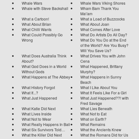
Whale Wars
Whale Wars Viking Shores
Whale with Steve Backshall
Wham Bam Thank You
Ma\'am
What a Cartoon!
What a Load of Buzzcocks
What About Brian
What About Joan
What Chilli Wants
What Comes After Love
What Could Possibly Go
What Do Artists Do All Day?
Wrong
What Do You Do at the End
of the World? Are You Busy?
Will You Save Us?
What Does Australia Think
What Drives You with John
About?
Cena
What God Does in a World
What Happened, Brittany
Without Gods
Murphy?
What Happens at The Abbey
What Happens in Sunny
Beach
What History Forgot
What I Like About You
What If...?
What It Feels Like For a Girl
What Just Happened
What Just Happened??! with
Fred Savage
What Katie Did Next
What Lies Beneath
What Lives Inside
What Not to Eat
What Not to Wear
What on Earth?
What Really Happens In Bali
What Remains
What Six Survivors Told…
What the Ancients Knew
What the Killer Did Next
What the Romans Did for Us