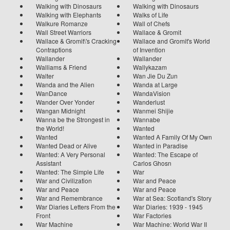
Walking with Dinosaurs
Walking with Dinosaurs
Walking with Elephants
Walks of Life
Walkure Romanze
Wall of Chefs
Wall Street Warriors
Wallace & Gromit
Wallace & Gromit\'s Cracking
Wallace and Gromit's World
Contraptions
of Invention
Wallander
Wallander
Walliams & Friend
Wallykazam
Walter
Wan Jie Du Zun
Wanda and the Alien
Wanda at Large
WanDance
WandaVision
Wander Over Yonder
Wanderlust
Wangan Midnight
Wanmei Shijie
Wanna be the Strongest in
Wannabe
the World!
Wanted
Wanted
Wanted A Family Of My Own
Wanted Dead or Alive
Wanted in Paradise
Wanted: A Very Personal
Wanted: The Escape of
Assistant
Carlos Ghosn
Wanted: The Simple Life
War
War and Civilization
War and Peace
War and Peace
War and Peace
War and Remembrance
War at Sea: Scotland's Story
War Diaries Letters From the
War Diaries: 1939 - 1945
Front
War Factories
War Machine
War Machine: World War II