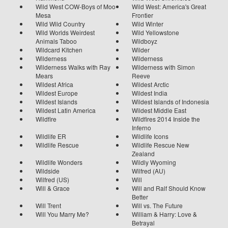
Wild West COW-Boys of Moo
Wild West: America's Great
Mesa
Frontier
Wild Wild Country
Wild Winter
Wild Worlds Weirdest
Wild Yellowstone
Animals Taboo
Wildboyz
Wildcard Kitchen
Wilder
Wilderness
Wilderness
Wilderness Walks with Ray
Wilderness with Simon
Mears
Reeve
Wildest Africa
Wildest Arctic
Wildest Europe
Wildest India
Wildest Islands
Wildest Islands of Indonesia
Wildest Latin America
Wildest Middle East
Wildfire
Wildfires 2014 Inside the
Inferno
Wildlife ER
Wildlife Icons
Wildlife Rescue
Wildlife Rescue New
Zealand
Wildlife Wonders
Wildly Wyoming
Wildside
Wilfred (AU)
Wilfred (US)
Will
Will & Grace
Will and Ralf Should Know
Better
Will Trent
Will vs. The Future
Will You Marry Me?
William & Harry: Love &
Betrayal