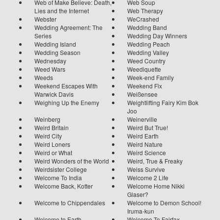
Web of Make Believe: Death,
Web Soup
Lies and the Internet
Web Therapy
Webster
WeCrashed
Wedding Agreement: The
Wedding Band
Series
Wedding Day Winners
Wedding Island
Wedding Peach
Wedding Season
Wedding Valley
Wednesday
Weed Country
Weed Wars
Weediquette
Weeds
Week-end Family
Weekend Escapes With
Weekend Fix
Warwick Davis
Weißensee
Weighing Up the Enemy
Weightlifting Fairy Kim Bok
Joo
Weinberg
Weinerville
Weird Britain
Weird But True!
Weird City
Weird Earth
Weird Loners
Weird Nature
Weird or What
Weird Science
Weird Wonders of the World
Weird, True & Freaky
Weirdsister College
Weiss Survive
Welcome To India
Welcome 2 Life
Welcome Back, Kotter
Welcome Home Nikki
Glaser?
Welcome to Chippendales
Welcome to Demon School!
Iruma-kun
Welcome to Earth
Welcome To Fairfax