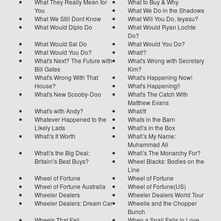
What They Really Mean for
What to Buy & Why
You
What We Do in the Shadows
What We Still Dont Know
What Will You Do, Ieyasu?
What Would Diplo Do
What Would Ryan Lochte
Do?
What Would Sal Do
What Would You Do?
What Would You Do?
What!?
What's Next? The Future with
What's Wrong with Secretary
Bill Gates
Kim?
What's Wrong With That
What's Happening Now!
House?
What's Happening!!
What's New Scooby-Doo
What's The Catch With
Matthew Evans
What's with Andy?
What/If
Whatever Happened to the
Whats in the Barn
Likely Lads
What\'s in the Box
What\'s It Worth
What\'s My Name:
Muhammad Ali
What\'s the Big Deal:
What\'s The Monarchy For?
Britain\'s Best Buys?
Wheel Blacks: Bodies on the
Line
Wheel of Fortune
Wheel of Fortune
Wheel of Fortune Australia
Wheel of Fortune(US)
Wheeler Dealers
Wheeler Dealers World Tour
Wheeler Dealers: Dream Car
Wheelie and the Chopper
Bunch
Wheels That Fail
When a Snail Falls in Love