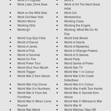
Work Later, Drink Now
Work of Art The Next Great
Artist
Work on the Wild Side
Work Out
Work Out New York
Workaholics
Workin Moms
Working Class
Working Girls
Working the Engels
Working!!
Working: What We Do All
Day
World Cup Epic Fails
World Eats Bread
World of Dance
World of Giants
World of Jenks
World of Mysteries
World of Pub
World of Strange Powers
World of Survival
World of X Games
World On Fire
World Party
World Poker Tour
World Series of Poker
World Shut Your Mouth
World Star TV
World Trigger
World War 1 in Colour
World War 2 from Above
World War II Air Crash
Detectives
World War II by Drone
World War II in Colour
World War II in Numbers
World War II with Tom Hanks
World War II: From the
World War II: Secrets from
Frontlines
Above
World War II: When Lions
World War II: Witness to War
Roared
World War III
World War Weird
World Witches Take Off!