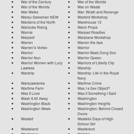
War of the Century
War of the Worlds
War of the Worlds
War on Waste
War Walks
War: Wrath and Revenge
Warau Salesman NEW
Warbird Workshop
Wardens of the North
Warehouse 13
Warlocks Rising
Warm Props
Warnie
Warped Roadies
Warped!
Warplane Workshop
Warren
Warren the Ape
Warren\'s Vortex
Warrior
Warrior
Warrior Baek Dong Soo
Warrior Nun
Warrior Queen
Warrior Women with Lucy
Warriors of Liberty City
Lawless
Warship
Warship
Warship: Life in the Royal
Navy
Warszawianka
Wartime Crime
Wartime Farm
Was I a Sex Object?
Was It Love
Was it Something I Said
Wash It All Away
Washington
Washington Black
Washington Heights
Washington Week
Washington: Behind Closed
Doors
Wasted
Wasteful Days of High
School Girl
Wasteland
Wasteland
Wastemen
Wataha