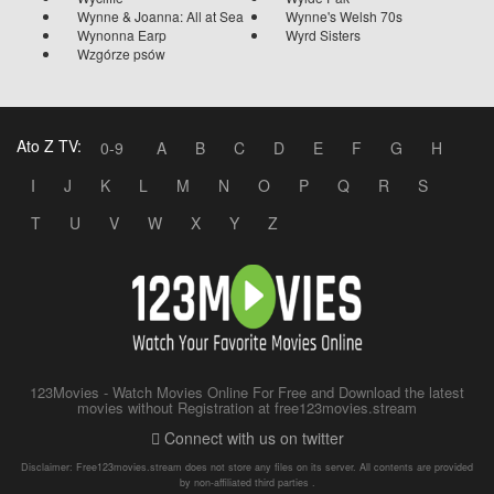
Wynne & Joanna: All at Sea
Wynne's Welsh 70s
Wynonna Earp
Wyrd Sisters
Wzgórze psów
Ato Z TV:
0-9
A
B
C
D
E
F
G
H
I
J
K
L
M
N
O
P
Q
R
S
T
U
V
W
X
Y
Z
123Movies - Watch Movies Online For Free and Download the latest
movies without Registration at free123movies.stream
Connect with us on twitter
Disclaimer: Free123movies.stream does not store any files on its server. All contents are provided
by non-affiliated third parties .