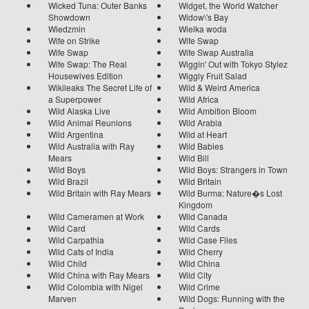
Wicked Tuna: Outer Banks
Widget, the World Watcher
Showdown
Widow\'s Bay
Wiedzmin
Wielka woda
Wife on Strike
Wife Swap
Wife Swap
Wife Swap Australia
Wife Swap: The Real
Wiggin' Out with Tokyo Stylez
Housewives Edition
Wiggly Fruit Salad
Wikileaks The Secret Life of
Wild & Weird America
a Superpower
Wild Africa
Wild Alaska Live
Wild Ambition Bloom
Wild Animal Reunions
Wild Arabia
Wild Argentina
Wild at Heart
Wild Australia with Ray
Wild Babies
Mears
Wild Bill
Wild Boys
Wild Boys: Strangers in Town
Wild Brazil
Wild Britain
Wild Britain with Ray Mears
Wild Burma: Nature�s Lost
Kingdom
Wild Cameramen at Work
Wild Canada
Wild Card
Wild Cards
Wild Carpathia
Wild Case Files
Wild Cats of India
Wild Cherry
Wild Child
Wild China
Wild China with Ray Mears
Wild City
Wild Colombia with Nigel
Wild Crime
Marven
Wild Dogs: Running with the