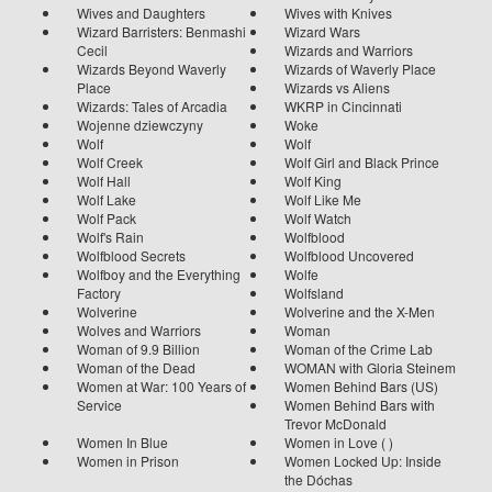
Wives and Daughters
Wives with Knives
Wizard Barristers: Benmashi
Wizard Wars
Cecil
Wizards and Warriors
Wizards Beyond Waverly
Wizards of Waverly Place
Place
Wizards vs Aliens
Wizards: Tales of Arcadia
WKRP in Cincinnati
Wojenne dziewczyny
Woke
Wolf
Wolf
Wolf Creek
Wolf Girl and Black Prince
Wolf Hall
Wolf King
Wolf Lake
Wolf Like Me
Wolf Pack
Wolf Watch
Wolf's Rain
Wolfblood
Wolfblood Secrets
Wolfblood Uncovered
Wolfboy and the Everything
Wolfe
Factory
Wolfsland
Wolverine
Wolverine and the X-Men
Wolves and Warriors
Woman
Woman of 9.9 Billion
Woman of the Crime Lab
Woman of the Dead
WOMAN with Gloria Steinem
Women at War: 100 Years of
Women Behind Bars (US)
Service
Women Behind Bars with
Trevor McDonald
Women In Blue
Women in Love ( )
Women in Prison
Women Locked Up: Inside
the Dóchas