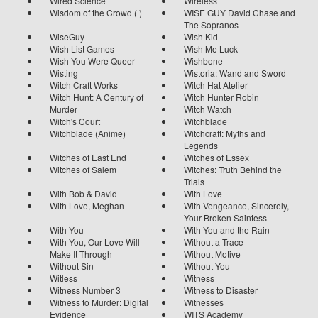
Wired Science
Wireless
Wisdom of the Crowd ( )
WISE GUY David Chase and
The Sopranos
WiseGuy
Wish Kid
Wish List Games
Wish Me Luck
Wish You Were Queer
Wishbone
Wisting
Wistoria: Wand and Sword
Witch Craft Works
Witch Hat Atelier
Witch Hunt: A Century of
Witch Hunter Robin
Murder
Witch Watch
Witch's Court
Witchblade
Witchblade (Anime)
Witchcraft: Myths and
Legends
Witches of East End
Witches of Essex
Witches of Salem
Witches: Truth Behind the
Trials
With Bob & David
With Love
With Love, Meghan
With Vengeance, Sincerely,
Your Broken Saintess
With You
With You and the Rain
With You, Our Love Will
Without a Trace
Make It Through
Without Motive
Without Sin
Without You
Witless
Witness
Witness Number 3
Witness to Disaster
Witness to Murder: Digital
Witnesses
Evidence
WITS Academy