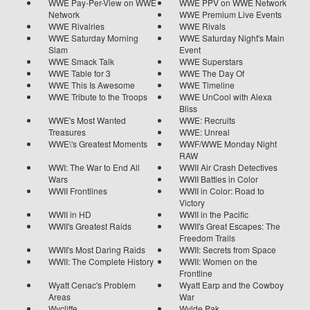
WWE Pay-Per-View on WWE
WWE PPV on WWE Network
Network
WWE Premium Live Events
WWE Rivalries
WWE Rivals
WWE Saturday Morning
WWE Saturday Night's Main
Slam
Event
WWE Smack Talk
WWE Superstars
WWE Table for 3
WWE The Day Of
WWE This Is Awesome
WWE Timeline
WWE Tribute to the Troops
WWE UnCool with Alexa
Bliss
WWE's Most Wanted
WWE: Recruits
Treasures
WWE: Unreal
WWE\'s Greatest Moments
WWF/WWE Monday Night
RAW
WWI: The War to End All
WWII Air Crash Detectives
Wars
WWII Battles in Color
WWII Frontlines
WWII in Color: Road to
Victory
WWII in HD
WWII in the Pacific
WWII's Greatest Raids
WWII's Great Escapes: The
Freedom Trails
WWII's Most Daring Raids
WWII: Secrets from Space
WWII: The Complete History
WWII: Women on the
Frontline
Wyatt Cenac's Problem
Wyatt Earp and the Cowboy
Areas
War
Wycliffe
Wylde Pak