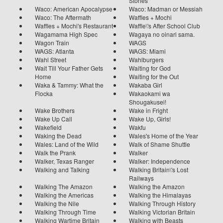
Stories
Waco: American Apocalypse
Waco: Madman or Messiah
Waco: The Aftermath
Waffles + Mochi
Waffles + Mochi's Restaurant
Waffle\'s After School Club
Wagamama High Spec
Wagaya no oinari sama.
Wagon Train
WAGS
WAGS: Atlanta
WAGS: Miami
Wahl Street
Wahlburgers
Wait Till Your Father Gets
Waiting for God
Home
Waiting for the Out
Waka & Tammy: What the
Wakaba Girl
Flocka
Wakaokami wa
Shougakusei!
Wake Brothers
Wake in Fright
Wake Up Call
Wake Up, Girls!
Wakefield
Wakfu
Waking the Dead
Wales's Home of the Year
Wales: Land of the Wild
Walk of Shame Shuttle
Walk the Prank
Walker
Walker, Texas Ranger
Walker: Independence
Walking and Talking
Walking Britain\'s Lost
Railways
Walking The Amazon
Walking the Amazon
Walking the Americas
Walking the Himalayas
Walking the Nile
Walking Through History
Walking Through Time
Walking Victorian Britain
Walking Wartime Britain
Walking with Beasts