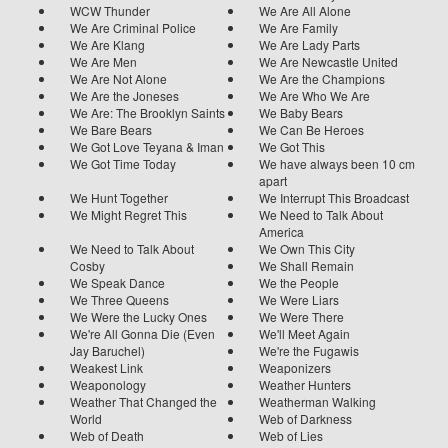
WCW Thunder
We Are All Alone
We Are Criminal Police
We Are Family
We Are Klang
We Are Lady Parts
We Are Men
We Are Newcastle United
We Are Not Alone
We Are the Champions
We Are the Joneses
We Are Who We Are
We Are: The Brooklyn Saints
We Baby Bears
We Bare Bears
We Can Be Heroes
We Got Love Teyana & Iman
We Got This
We Got Time Today
We have always been 10 cm
apart
We Hunt Together
We Interrupt This Broadcast
We Might Regret This
We Need to Talk About
America
We Need to Talk About
We Own This City
Cosby
We Shall Remain
We Speak Dance
We the People
We Three Queens
We Were Liars
We Were the Lucky Ones
We Were There
We're All Gonna Die (Even
We'll Meet Again
Jay Baruchel)
We're the Fugawis
Weakest Link
Weaponizers
Weaponology
Weather Hunters
Weather That Changed the
Weatherman Walking
World
Web of Darkness
Web of Death
Web of Lies