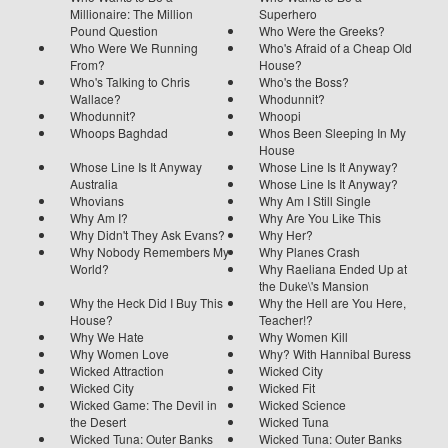
Millionaire: The Million
Superhero
Pound Question
Who Were the Greeks?
Who Were We Running
Who's Afraid of a Cheap Old
From?
House?
Who's Talking to Chris
Who's the Boss?
Wallace?
Whodunnit?
Whodunnit?
Whoopi
Whoops Baghdad
Whos Been Sleeping In My
House
Whose Line Is It Anyway
Whose Line Is It Anyway?
Australia
Whose Line Is It Anyway?
Whovians
Why Am I Still Single
Why Am I?
Why Are You Like This
Why Didn't They Ask Evans?
Why Her?
Why Nobody Remembers My
Why Planes Crash
World?
Why Raeliana Ended Up at
the Duke\'s Mansion
Why the Heck Did I Buy This
Why the Hell are You Here,
House?
Teacher!?
Why We Hate
Why Women Kill
Why Women Love
Why? With Hannibal Buress
Wicked Attraction
Wicked City
Wicked City
Wicked Fit
Wicked Game: The Devil in
Wicked Science
the Desert
Wicked Tuna
Wicked Tuna: Outer Banks
Wicked Tuna: Outer Banks