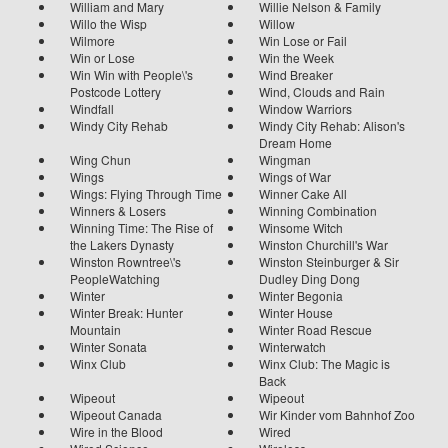
William and Mary
Willie Nelson & Family
Willo the Wisp
Willow
Wilmore
Win Lose or Fail
Win or Lose
Win the Week
Win Win with People\'s
Wind Breaker
Postcode Lottery
Wind, Clouds and Rain
Windfall
Window Warriors
Windy City Rehab
Windy City Rehab: Alison's
Dream Home
Wing Chun
Wingman
Wings
Wings of War
Wings: Flying Through Time
Winner Cake All
Winners & Losers
Winning Combination
Winning Time: The Rise of
Winsome Witch
the Lakers Dynasty
Winston Churchill's War
Winston Rowntree\'s
Winston Steinburger & Sir
PeopleWatching
Dudley Ding Dong
Winter
Winter Begonia
Winter Break: Hunter
Winter House
Mountain
Winter Road Rescue
Winter Sonata
Winterwatch
Winx Club
Winx Club: The Magic is
Back
Wipeout
Wipeout
Wipeout Canada
Wir Kinder vom Bahnhof Zoo
Wire in the Blood
Wired