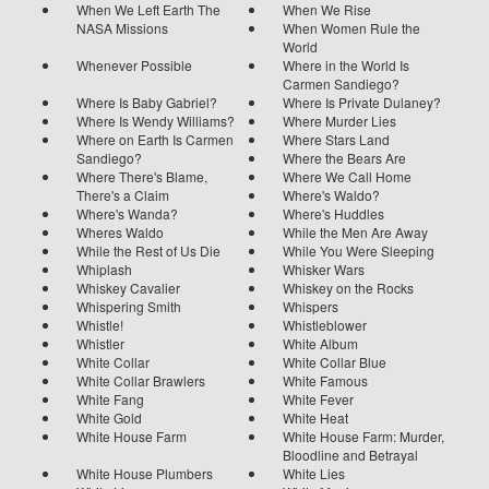
When We Left Earth The
When We Rise
NASA Missions
When Women Rule the
World
Whenever Possible
Where in the World Is
Carmen Sandiego?
Where Is Baby Gabriel?
Where Is Private Dulaney?
Where Is Wendy Williams?
Where Murder Lies
Where on Earth Is Carmen
Where Stars Land
Sandiego?
Where the Bears Are
Where There's Blame,
Where We Call Home
There's a Claim
Where's Waldo?
Where's Wanda?
Where's Huddles
Wheres Waldo
While the Men Are Away
While the Rest of Us Die
While You Were Sleeping
Whiplash
Whisker Wars
Whiskey Cavalier
Whiskey on the Rocks
Whispering Smith
Whispers
Whistle!
Whistleblower
Whistler
White Album
White Collar
White Collar Blue
White Collar Brawlers
White Famous
White Fang
White Fever
White Gold
White Heat
White House Farm
White House Farm: Murder,
Bloodline and Betrayal
White House Plumbers
White Lies