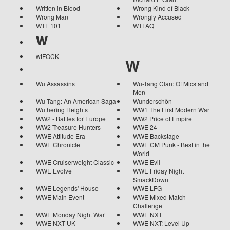
Written in Blood
Wrong Kind of Black
Wrong Man
Wrongly Accused
WTF 101
WTFAQ
w
wtFOCK
W
Wu Assassins
Wu-Tang Clan: Of Mics and
Men
Wu-Tang: An American Saga
Wunderschön
Wuthering Heights
WW1 The First Modern War
WW2 - Battles for Europe
WW2 Price of Empire
WW2 Treasure Hunters
WWE 24
WWE Attitude Era
WWE Backstage
WWE Chronicle
WWE CM Punk - Best in the
World
WWE Cruiserweight Classic
WWE Evil
WWE Evolve
WWE Friday Night
SmackDown
WWE Legends' House
WWE LFG
WWE Main Event
WWE Mixed-Match
Challenge
WWE Monday Night War
WWE NXT
WWE NXT UK
WWE NXT: Level Up