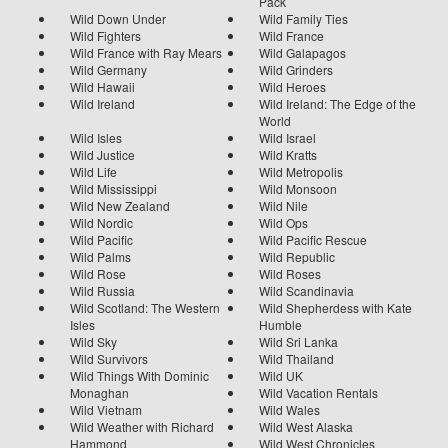
Pack
Wild Down Under
Wild Family Ties
Wild Fighters
Wild France
Wild France with Ray Mears
Wild Galapagos
Wild Germany
Wild Grinders
Wild Hawaii
Wild Heroes
Wild Ireland
Wild Ireland: The Edge of the
World
Wild Isles
Wild Israel
Wild Justice
Wild Kratts
Wild Life
Wild Metropolis
Wild Mississippi
Wild Monsoon
Wild New Zealand
Wild Nile
Wild Nordic
Wild Ops
Wild Pacific
Wild Pacific Rescue
Wild Palms
Wild Republic
Wild Rose
Wild Roses
Wild Russia
Wild Scandinavia
Wild Scotland: The Western
Wild Shepherdess with Kate
Isles
Humble
Wild Sky
Wild Sri Lanka
Wild Survivors
Wild Thailand
Wild Things With Dominic
Wild UK
Monaghan
Wild Vacation Rentals
Wild Vietnam
Wild Wales
Wild Weather with Richard
Wild West Alaska
Hammond
Wild West Chronicles