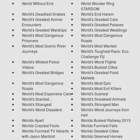
World Without End
World Wonder Ring
STARDOM
World's Deadliest Snakes
World's End Harem
World's Greatest Animal
World's Greatest Cars
Encounters
World's Greatest Palaces
World's Greatest Warships
World's Greatest Weddings
World's Most Dangerous
World's Most Dangerous
Prisoners
Roads
World's Most Scenic River
World's Most Wanted
Journeys
World's Toughest Race: Eco-
Challenge Fiji
World's Wildest Police
World's Worst Flights
Videos
World's Busiest Cities
World's Greatest Bridges
World's Greatest Food
Markets
World's Most Dangerous
World's Most Epic
Roads
World's Most Evil Killers
World's Most Expensive Cars
World's Scariest
World's Scariest...
World's Sneakiest Animals
World's Strangest
World's Strongest Man
World's Worst Disasters
World's Worst Journeys from
Hell
Worlds Apart
Worlds Busiest Railway 2015
Worlds Craziest Fools
Worlds Funniest Fails
Worlds Funniest TV Adverts
Worlds Greatest Cities
with Jason Manford
Worlds Greenest Homes