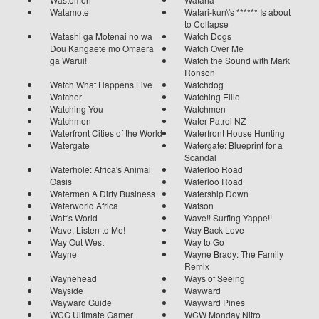
Watamote
Watari-kun\'s ****** Is about
to Collapse
Watashi ga Motenai no wa
Watch Dogs
Dou Kangaete mo Omaera
Watch Over Me
ga Warui!
Watch the Sound with Mark
Ronson
Watch What Happens Live
Watchdog
Watcher
Watching Ellie
Watching You
Watchmen
Watchmen
Water Patrol NZ
Waterfront Cities of the World
Waterfront House Hunting
Watergate
Watergate: Blueprint for a
Scandal
Waterhole: Africa's Animal
Waterloo Road
Oasis
Waterloo Road
Watermen A Dirty Business
Watership Down
Waterworld Africa
Watson
Watt's World
Wave!! Surfing Yappe!!
Wave, Listen to Me!
Way Back Love
Way Out West
Way to Go
Wayne
Wayne Brady: The Family
Remix
Waynehead
Ways of Seeing
Wayside
Wayward
Wayward Guide
Wayward Pines
WCG Ultimate Gamer
WCW Monday Nitro