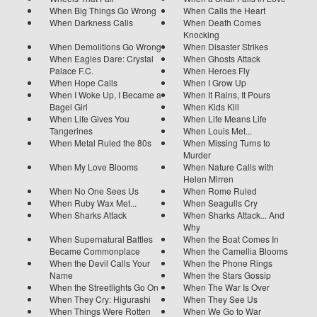
When Big Things Go Wrong
When Calls the Heart
When Darkness Calls
When Death Comes
Knocking
When Demolitions Go Wrong
When Disaster Strikes
When Eagles Dare: Crystal
When Ghosts Attack
Palace F.C.
When Heroes Fly
When Hope Calls
When I Grow Up
When I Woke Up, I Became a
When It Rains, It Pours
Bagel Girl
When Kids Kill
When Life Gives You
When Life Means Life
Tangerines
When Louis Met...
When Metal Ruled the 80s
When Missing Turns to
Murder
When My Love Blooms
When Nature Calls with
Helen Mirren
When No One Sees Us
When Rome Ruled
When Ruby Wax Met...
When Seagulls Cry
When Sharks Attack
When Sharks Attack... And
Why
When Supernatural Battles
When the Boat Comes In
Became Commonplace
When the Camellia Blooms
When the Devil Calls Your
When the Phone Rings
Name
When the Stars Gossip
When the Streetlights Go On
When The War Is Over
When They Cry: Higurashi
When They See Us
When Things Were Rotten
When We Go to War