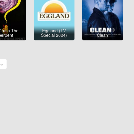
Crush The
Eggland (TV
Serpent
Special 2024)
Clean
 →