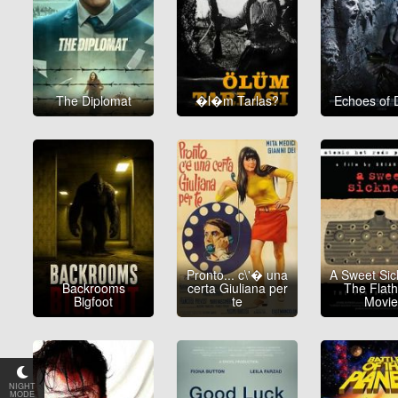
The Diplomat
�l�m Tarlas?
Echoes of 
Pronto... c\'� una
A Sweet Sic
Backrooms
certa Giuliana per
The Flat
Bigfoot
te
Movi
NIGHT
MODE