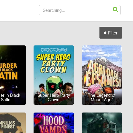
Filter
er in Black
Super Hero Party
The Legend of
Satin
Clown
Mount Agr?