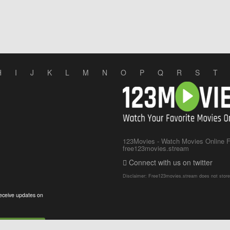
H
I
J
K
L
M
N
O
P
Q
R
S
T
123Movies - Watch Movies Online Fo
free123movies.stream
Connect with us on twitter
Disclaimer: Free123movies.stream does not store any
eceive updates on
Subscribe