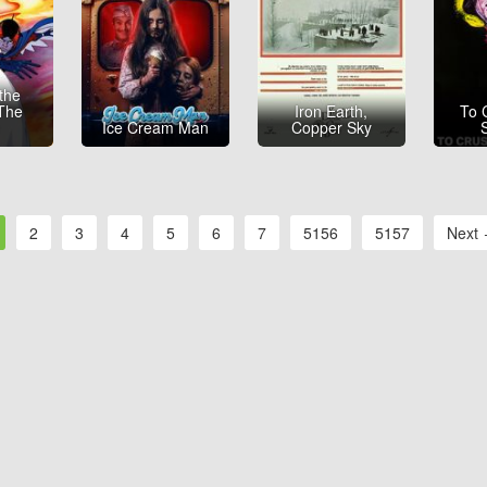
 the
 The
Iron Earth,
To 
e
Ice Cream Man
Copper Sky
2
3
4
5
6
7
5156
5157
Next