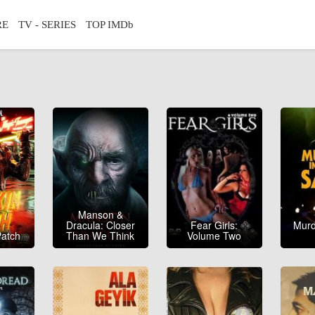
RE
TV - SERIES
TOP IMDb
Manson &
Dracula: Closer
Fear Girls:
Murd
atch
Than We Think
Volume Two