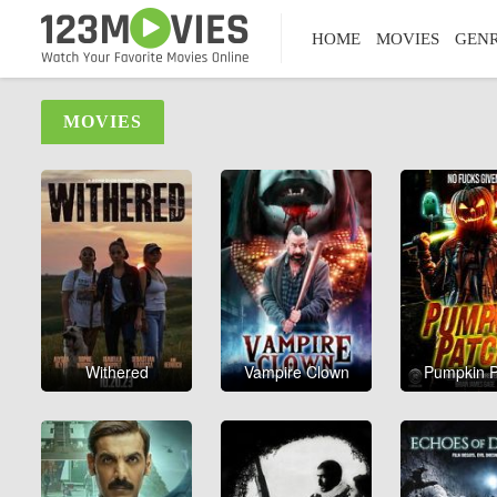
HOME
MOVIES
GEN
MOVIES
Withered
Vampire Clown
Pumpkin P