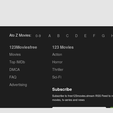
Ato Z Movies:
0-9
A
B
C
D
E
F
G
123Moviesfree
123 Movies
Movies
Action
Top IMDb
Horror
DMCA
Thriller
FAQ
Sci-Fi
Advertising
Subscribe
Subscribe to free123movies.stream RSS Feed to r
movies, tv-series and news