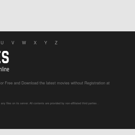
U
V
W
X
Y
Z
r Free and Download the latest movies without Registration at
 files on its server. All contents are provided by non-affiliated third parties .