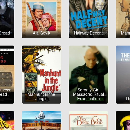
Dread
Ala Geyik
Halfway Decent
Mani
kness:
Sorority Girl
head
Manhunt in the
Massacre: Ritual
e
Jungle
Examination
Th