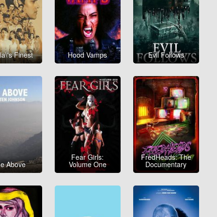
la\'s Finest
Hood Vamps
Evil Follows
Fear Girls:
FredHeads: The
e Above
Volume One
Documentary