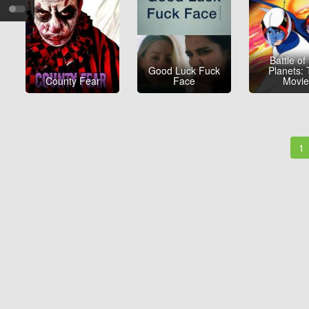
Battle of
Good Luck Fuck
Planets:
County Fear
Face
Movi
1