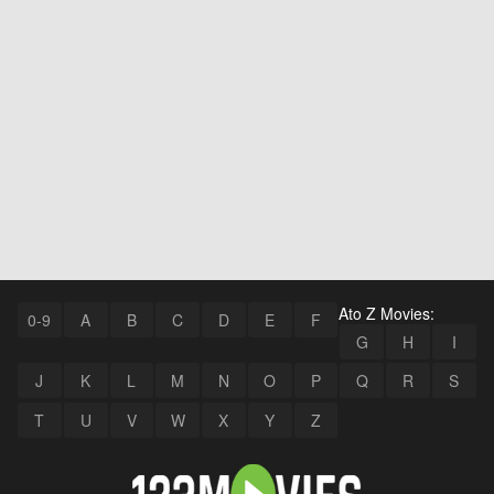
Ato Z Movies:
0-9
A
B
C
D
E
F
G
H
I
J
K
L
M
N
O
P
Q
R
S
T
U
V
W
X
Y
Z