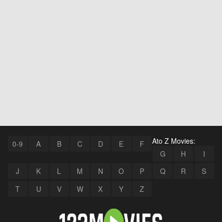
Ato Z Movies:
0-9
A
B
C
D
E
F
G
H
I
J
K
L
M
N
O
P
Q
R
S
T
U
V
W
X
Y
Z